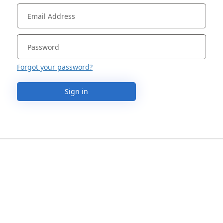
Forgot your password?
Sign in