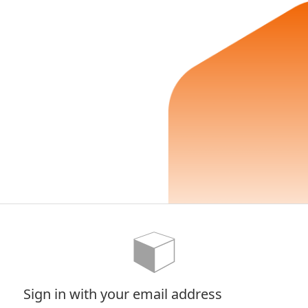
Sign in with your email address